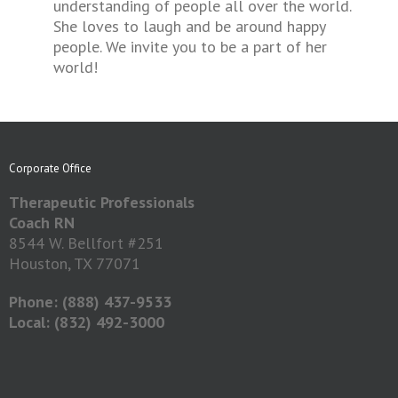
understanding of people all over the world.
She loves to laugh and be around happy
people. We invite you to be a part of her
world!
Corporate Office
Therapeutic Professionals
Coach RN
8544 W. Bellfort #251
Houston, TX 77071
Phone: (888) 437-9533
Local: (832) 492-3000