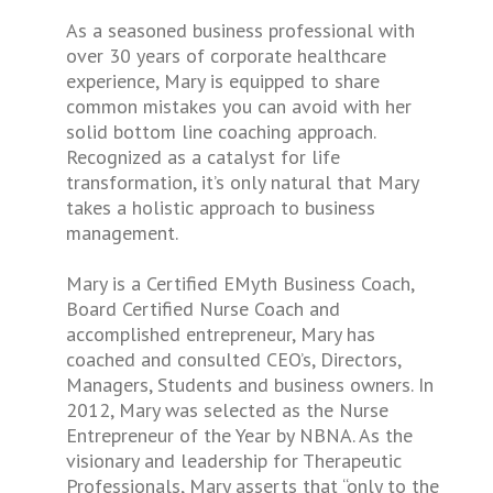
As a seasoned business professional with
over 30 years of corporate healthcare
experience, Mary is equipped to share
common mistakes you can avoid with her
solid bottom line coaching approach.
Recognized as a catalyst for life
transformation, it’s only natural that Mary
takes a holistic approach to business
management.
Mary is a Certified EMyth Business Coach,
Board Certified Nurse Coach and
accomplished entrepreneur, Mary has
coached and consulted CEO’s, Directors,
Managers, Students and business owners. In
2012, Mary was selected as the Nurse
Entrepreneur of the Year by NBNA. As the
visionary and leadership for Therapeutic
Professionals, Mary asserts that “only to the