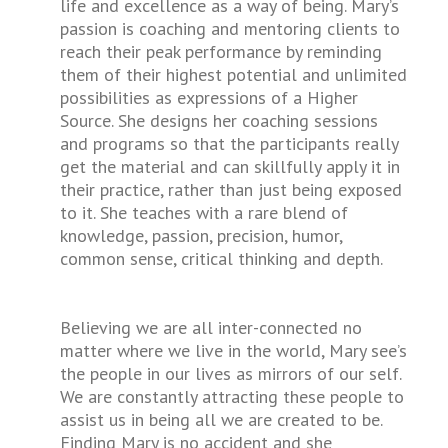
life and excellence as a way of being. Mary’s
passion is coaching and mentoring clients to
reach their peak performance by reminding
them of their highest potential and unlimited
possibilities as expressions of a Higher
Source. She designs her coaching sessions
and programs so that the participants really
get the material and can skillfully apply it in
their practice, rather than just being exposed
to it. She teaches with a rare blend of
knowledge, passion, precision, humor,
common sense, critical thinking and depth.
Believing we are all inter-connected no
matter where we live in the world, Mary see’s
the people in our lives as mirrors of our self.
We are constantly attracting these people to
assist us in being all we are created to be.
Finding Mary is no accident and she