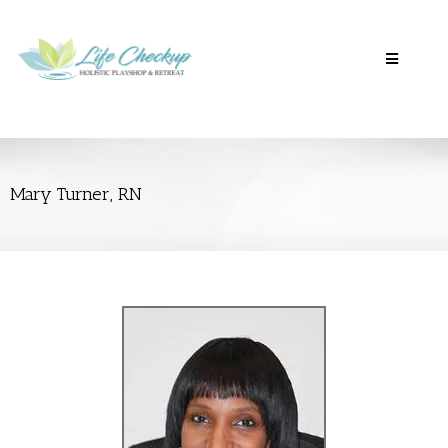
Mary Turner, RN