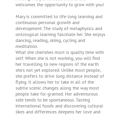
welcomes the opportunity to grow with you!
Mary is committed to life-long learning and
continuous personal growth and
development. The study of metaphysics and
ontological learning fascinate her. She enjoys
dancing, reading, skiing, cycling and
meditation.
What she cherishes most is quality time with
self. When she is not working, you will find
her travelling to new regions of the earth
she’s not yet explored. Unlike most people,
she prefers to drive long distance instead of
flying. It allows her to take in all of the
subtle scenic changes along the way most
people take for granted. Her adventurous
side tends to be spontaneous. Tasting
international foods and discovering cultural
likes and differences deepens her love and