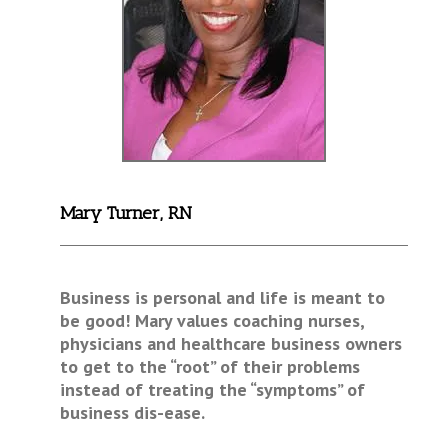
Mary Turner, RN
Business is personal and life is meant to
be good! Mary values coaching nurses,
physicians and healthcare business owners
to get to the “root” of their problems
instead of treating the “symptoms” of
business dis-ease.