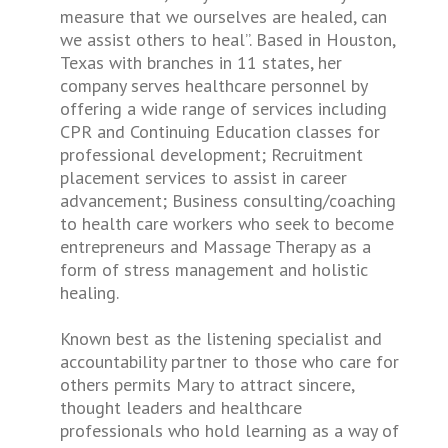
measure that we ourselves are healed, can
we assist others to heal”. Based in Houston,
Texas with branches in 11 states, her
company serves healthcare personnel by
offering a wide range of services including
CPR and Continuing Education classes for
professional development; Recruitment
placement services to assist in career
advancement; Business consulting/coaching
to health care workers who seek to become
entrepreneurs and Massage Therapy as a
form of stress management and holistic
healing.
Known best as the listening specialist and
accountability partner to those who care for
others permits Mary to attract sincere,
thought leaders and healthcare
professionals who hold learning as a way of